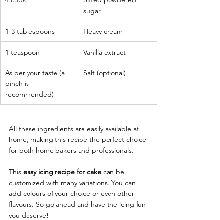
sugar
1-3 tablespoons
Heavy cream
1 teaspoon
Vanilla extract
As per your taste (a 
Salt (optional)
pinch is 
recommended)
All these ingredients are easily available at 
home, making this recipe the perfect choice 
for both home bakers and professionals. 
This 
easy icing recipe for cake
 can be 
customized with many variations. You can 
add colours of your choice or even other 
flavours. So go ahead and have the icing fun 
you deserve! 