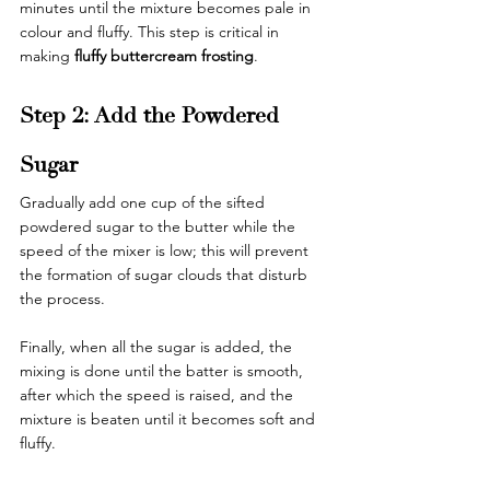
minutes until the mixture becomes pale in 
colour and fluffy. This step is critical in 
making 
fluffy buttercream frosting
.
Step 2: Add the Powdered 
Sugar
Gradually add one cup of the sifted 
powdered sugar to the butter while the 
speed of the mixer is low; this will prevent 
the formation of sugar clouds that disturb 
the process.
Finally, when all the sugar is added, the 
mixing is done until the batter is smooth, 
after which the speed is raised, and the 
mixture is beaten until it becomes soft and 
fluffy.