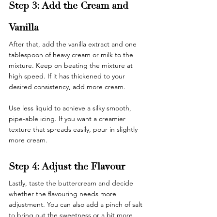
Step 3: Add the Cream and 
Vanilla
After that, add the vanilla extract and one 
tablespoon of heavy cream or milk to the 
mixture. Keep on beating the mixture at 
high speed. If it has thickened to your 
desired consistency, add more cream. 
Use less liquid to achieve a silky smooth, 
pipe-able icing. If you want a creamier 
texture that spreads easily, pour in slightly 
more cream.
Step 4: Adjust the Flavour
Lastly, taste the buttercream and decide 
whether the flavouring needs more 
adjustment. You can also add a pinch of salt 
to bring out the sweetness or a bit more 