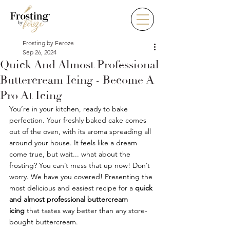
Frosting by Feroze
Sep 26, 2024
Quick And Almost Professional
Buttercream Icing - Become A
Pro At Icing
You’re in your kitchen, ready to bake 
perfection. Your freshly baked cake comes 
out of the oven, with its aroma spreading all 
around your house. It feels like a dream 
come true, but wait... what about the 
frosting? You can’t mess that up now! Don’t 
worry. We have you covered! Presenting the 
most delicious and easiest recipe for a 
quick 
and almost professional buttercream 
icing
 that tastes way better than any store-
bought buttercream. 