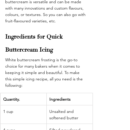
buttercream is versatile and can be made 
with many innovations and custom flavours, 
colours, or textures. So you can also go with 
fruit-flavoured varieties, etc. 
Ingredients for Quick 
Buttercream Icing 
White buttercream frosting is the go-to 
choice for many bakers when it comes to 
keeping it simple and beautiful. To make 
this simple icing recipe, all you need is the 
following: 
Quantity.
Ingredients
1 cup
Unsalted and 
softened butter
4 cups
Sifted powdered 