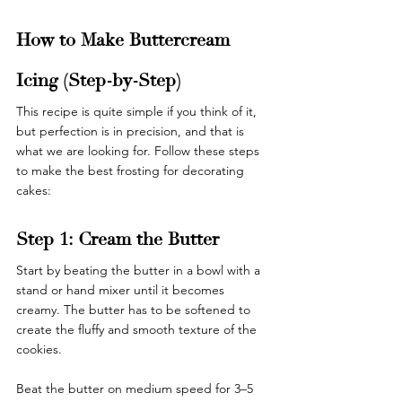
How to Make Buttercream 
Icing (Step-by-Step)
This recipe is quite simple if you think of it, 
but perfection is in precision, and that is 
what we are looking for. Follow these steps 
to make the best frosting for decorating 
cakes: 
Step 1: Cream the Butter
Start by beating the butter in a bowl with a 
stand or hand mixer until it becomes 
creamy. The butter has to be softened to 
create the fluffy and smooth texture of the 
cookies. 
Beat the butter on medium speed for 3–5 