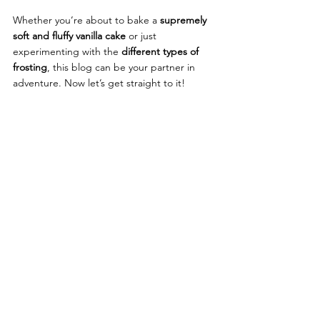
Whether you’re about to bake a
supremely 
soft and fluffy vanilla cake
 or just 
experimenting with the 
different types of 
frosting
,
 this blog can be your partner in 
adventure. Now let’s get straight to it!