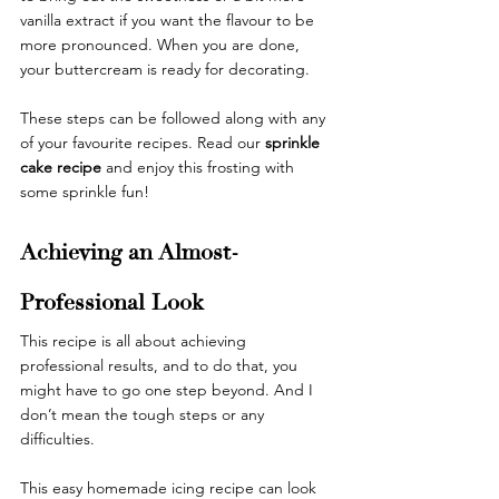
vanilla extract if you want the flavour to be 
more pronounced. When you are done, 
your buttercream is ready for decorating.
These steps can be followed along with any 
of your favourite recipes. Read our 
sprinkle 
cake recipe
and enjoy this frosting with 
some sprinkle fun! 
Achieving an Almost-
Professional Look
This recipe is all about achieving 
professional results, and to do that, you 
might have to go one step beyond. And I 
don’t mean the tough steps or any 
difficulties. 
This easy homemade icing recipe can look 