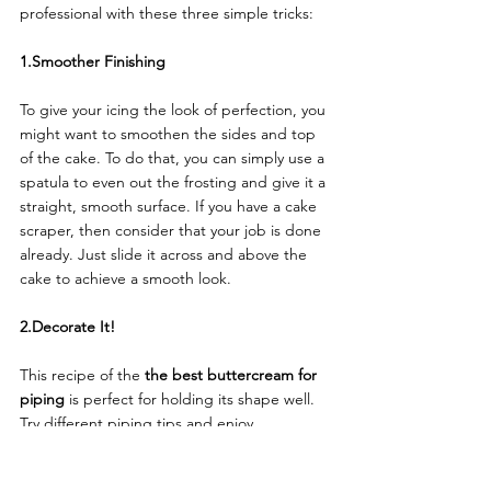
professional with these three simple tricks: 
1.Smoother Finishing
To give your icing the look of perfection, you 
might want to smoothen the sides and top 
of the cake. To do that, you can simply use a 
spatula to even out the frosting and give it a 
straight, smooth surface. If you have a cake 
scraper, then consider that your job is done 
already. Just slide it across and above the 
cake to achieve a smooth look. 
2.Decorate It!
This recipe of the 
the best buttercream for 
piping
 is perfect for holding its shape well. 
Try different piping tips and enjoy 
decorating with swirls, rosettes, or simple 
patterns of your choice. 