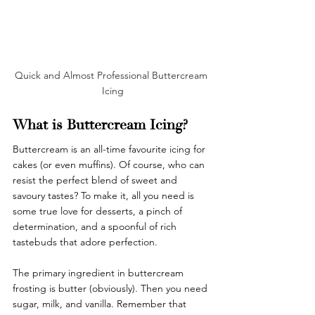
Quick and Almost Professional Buttercream 
Icing
What is Buttercream Icing?
Buttercream is an all-time favourite icing for 
cakes (or even muffins). Of course, who can 
resist the perfect blend of sweet and 
savoury tastes? To make it, all you need is 
some true love for desserts, a pinch of 
determination, and a spoonful of rich 
tastebuds that adore perfection. 
The primary ingredient in buttercream 
frosting is butter (obviously). Then you need 
sugar, milk, and vanilla. Remember that 