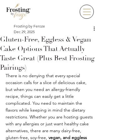
Frosting by Feroze
Dec 29, 2025
Gluten-Free, Eggless & Vegan
Cake Options That Actually
Taste Great (Plus Best Frosting
Pairings)
There is no denying that every special 
occasion calls for a slice of delicious cake, 
but when you need an allergy-friendly 
recipe, things can easily get a little 
complicated. You need to maintain the 
flavors while keeping in mind the dietary 
restrictions. Whether you are hosting guests 
with any allergies or just want healthy cake 
alternatives, there are many dairy-free, 
gluten-free, soy-free, 
vegan, and eggless 