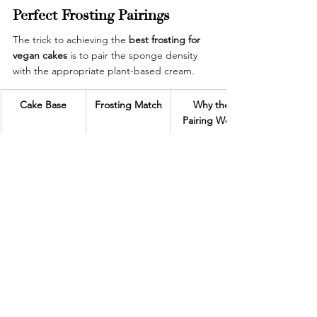
Perfect Frosting Pairings
The trick to achieving the
 best frosting for 
vegan cakes
 is to pair the sponge density 
with the appropriate plant-based cream.
Cake Base
Frosting Match
Why the 
Pairing Works
Vegan 
Plant-based 
Enhances 
chocolate 
chocolate 
cocoa depth 
sponge
frosting
without 
overpowering
Eggless vanilla 
Coconut 
Adds natural 
cake
buttercream
sweetness and 
smooth texture
Gluten-free 
Fruit glaze or 
Keeps the 
almond cake
dairy-free 
cake light and 