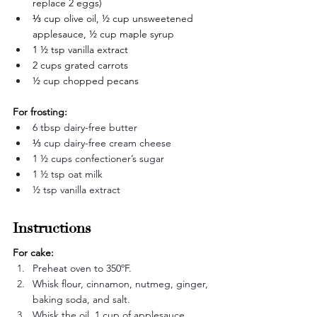
replace 2 eggs)
⅓ cup olive oil, ½ cup unsweetened 
applesauce, ½ cup maple syrup
1 ½ tsp vanilla extract
2 cups grated carrots
½ cup chopped pecans
For frosting:
6 tbsp dairy-free butter
⅓ cup dairy-free cream cheese
1 ½ cups confectioner’s sugar
1 ½ tsp oat milk
½ tsp vanilla extract
Instructions
For cake:
Preheat oven to 350ºF. 
Whisk flour, cinnamon, nutmeg, ginger, 
baking soda, and salt.
Whisk the oil, 1 cup of applesauce, 