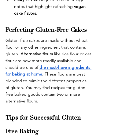
notes that highlight refreshing 
vegan 
cake flavors.
Perfecting Gluten-Free Cakes
Gluten-free cakes are made without wheat 
flour or any other ingredient that contains 
gluten. 
Alternative flours
 like rice flour or oat 
flour are now more readily available and 
should be one of
the must-have ingredients 
for baking at home
. These flours are best 
blended to mimic the different properties 
of gluten. You may find recipes for gluten-
free baked goods contain two or more 
alternative flours.
Tips for Successful Gluten-
Free Baking