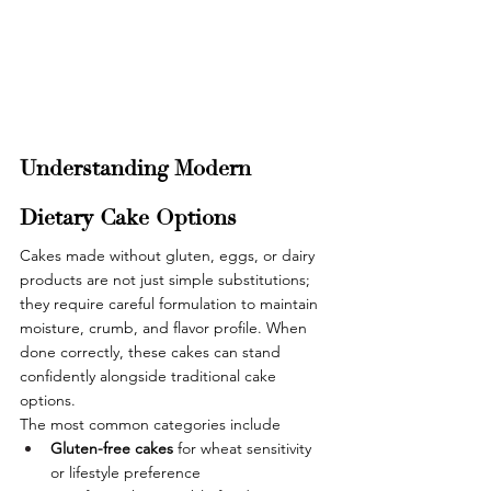
Understanding Modern 
Dietary Cake Options
Cakes made without gluten, eggs, or dairy 
products are not just simple substitutions; 
they require careful formulation to maintain 
moisture, crumb, and flavor profile. When 
done correctly, these cakes can stand 
confidently alongside traditional cake 
options.
The most common categories include
Gluten-free cakes 
for wheat sensitivity 
or lifestyle preference