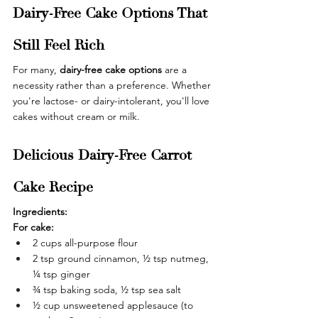
Dairy-Free Cake Options That 
Still Feel Rich
For many, 
dairy-free cake options
 are a 
necessity rather than a preference. Whether 
you're lactose- or dairy-intolerant, you'll love 
cakes without cream or milk.
Delicious Dairy-Free Carrot 
Cake Recipe
Ingredients:
For cake:
2 cups all-purpose flour
2 tsp ground cinnamon, ½ tsp nutmeg, 
¼ tsp ginger
¾ tsp baking soda, ½ tsp sea salt
½ cup unsweetened applesauce (to 