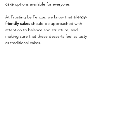
cake
 options available for everyone.
At Frosting by Feroze, we know that
 allergy-
friendly cakes 
should be approached with 
attention to balance and structure, and 
making sure that these desserts feel as tasty 
as traditional cakes.