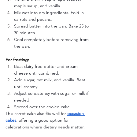
maple syrup, and vanilla.
Mix wet into dry ingredients. Fold in 
carrots and pecans.
Spread batter into the pan. Bake 25 to 
30 minutes.
Cool completely before removing from 
the pan.
For frosting:
Beat dairy-free butter and cream 
cheese until combined.
Add sugar, oat milk, and vanilla. Beat 
until creamy.
Adjust consistency with sugar or milk if 
needed.
Spread over the cooled cake.
This carrot cake also fits well for 
occasion 
cakes
, offering a good option for 
celebrations where dietary needs matter.