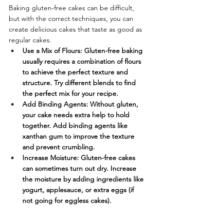
Baking gluten-free cakes can be difficult, 
but with the correct techniques, you can 
create delicious cakes that taste as good as 
regular cakes.
Use a Mix of Flours: Gluten-free baking 
usually requires a combination of flours 
to achieve the perfect texture and 
structure. Try different blends to find 
the perfect mix for your recipe.
Add Binding Agents: Without gluten, 
your cake needs extra help to hold 
together. Add binding agents like 
xanthan gum to improve the texture 
and prevent crumbling.
Increase Moisture: Gluten-free cakes 
can sometimes turn out dry. Increase 
the moisture by adding ingredients like 
yogurt, applesauce, or extra eggs (if 
not going for eggless cakes).