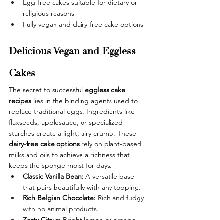
Egg-free cakes suitable for dietary or 
religious reasons
Fully vegan and dairy-free cake options
Delicious Vegan and Eggless 
Cakes
The secret to successful 
eggless cake 
recipes
 lies in the binding agents used to 
replace traditional eggs. Ingredients like 
flaxseeds, applesauce, or specialized 
starches create a light, airy crumb. These 
dairy-free cake options
 rely on plant-based 
milks and oils to achieve a richness that 
keeps the sponge moist for days. 
Classic Vanilla Bean:
 A versatile base 
that pairs beautifully with any topping.
Rich Belgian Chocolate:
Rich and fudgy 
with no animal products.
Zesty Citrus:
 Bright lemon or orange 