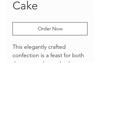
Cake
Order Now
This elegantly crafted
confection is a feast for both
the eyes and taste buds,
combining the beauty of
delicate pink flowers
meticulously crafted from
edible ingredients with a
subtle touch of golden
elegance.
© 2025
Frosting By Feroze
|
Website by
RUN Marketing