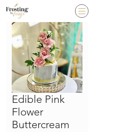
Edible Pink
Flower
Buttercream