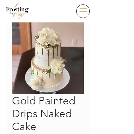
Gold Painted
Drips Naked
Cake