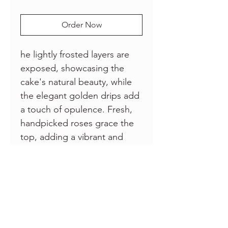
Order Now
he lightly frosted layers are
exposed, showcasing the
cake's natural beauty, while
the elegant golden drips add
a touch of opulence. Fresh,
handpicked roses grace the
top, adding a vibrant and
fragrant touch that
complements the flavors
within. Delight your senses
and elevate your celebration
with this stunning
masterpiece that promises