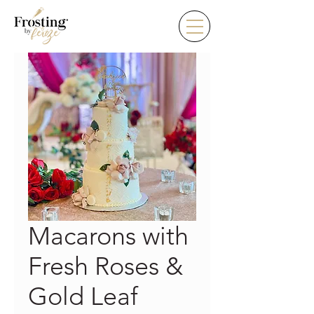
Macarons with
Fresh Roses &
Gold Leaf