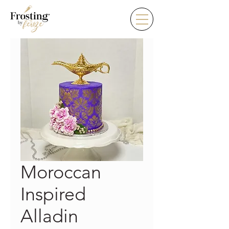
Moroccan
Inspired
Alladin