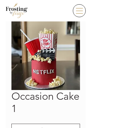
Occasion Cake
1