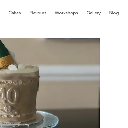
Cakes
Flavours
Workshops
Gallery
Blog