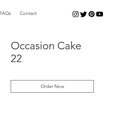
FAQs
Contact
Occasion Cake
22
Order Now