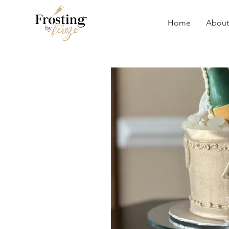
Home
About