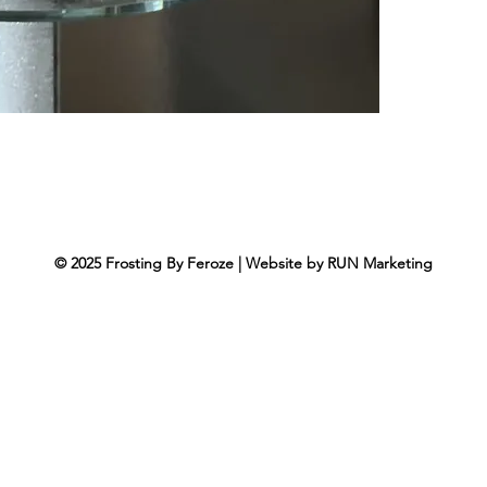
© 2025
Frosting By Feroze
|
Website by
RUN Marketing