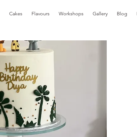
Cakes
Flavours
Workshops
Gallery
Blog