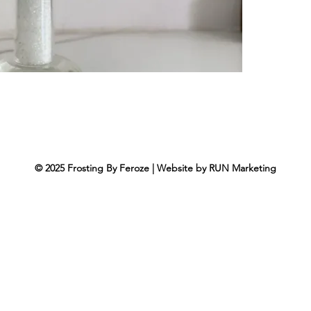
© 2025
Frosting By Feroze
|
Website by
RUN Marketing