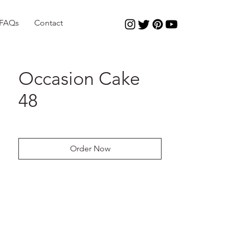
FAQs
Contact
Occasion Cake
48
Order Now