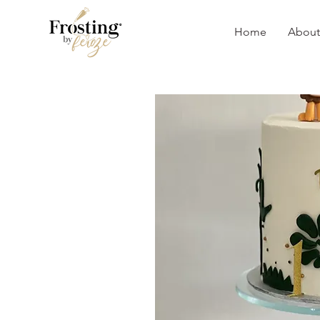
Home
About