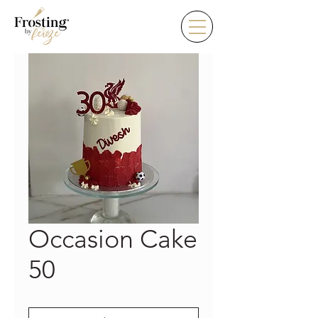
Occasion Cake
50