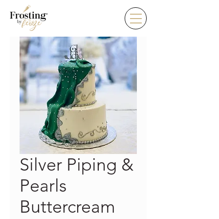
Silver Piping &
Pearls
Buttercream