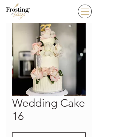
Wedding Cake
16