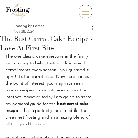
Frosting by Feroze
Nov 28, 2024
The Best Carrot Cake Recipe -
Love At First Bite
The one classic cake everyone in the family 
loves is easy to bake, tastes delicious and 
compliments every season - you guessed it 
right! It’s the carrot cake! Now here comes 
the point of interest, you may have seen 
tons of recipes for carrot cakes across the 
internet. However today I am going to share 
my personal guide for the 
best carrot cake 
recipe
, it has a perfectly moist middle, the 
creamiest frosting and an amazing blend of 
all the good flavours. 
So get your notebooks, set up your kitchen 