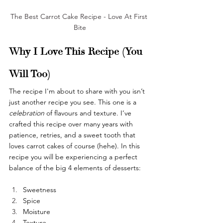
The Best Carrot Cake Recipe - Love At First 
Bite
Why I Love This Recipe (You 
Will Too)
The recipe I'm about to share with you isn’t 
just another recipe you see. This one is a 
celebration 
of flavours and texture. I’ve 
crafted this recipe over many years with 
patience, retries, and a sweet tooth that 
loves carrot cakes of course (hehe). In this 
recipe you will be experiencing a perfect 
balance of the big 4 elements of desserts:
Sweetness
Spice
Moisture
Texture