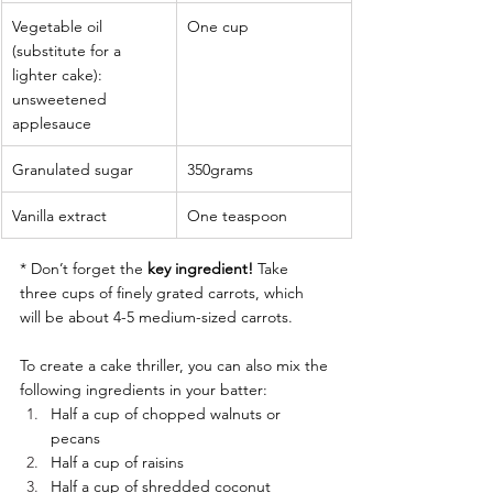
Vegetable oil 
One cup
(substitute for a 
lighter cake): 
unsweetened 
applesauce
Granulated sugar
350grams 
Vanilla extract
One teaspoon
* Don’t forget the 
key ingredient! 
Take 
three cups of finely grated carrots, which 
will be about 4-5 medium-sized carrots.
To create a cake thriller, you can also mix the 
following ingredients in your batter:
Half a cup of chopped walnuts or 
pecans
Half a cup of raisins
Half a cup of shredded coconut