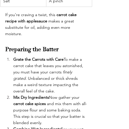
Salt 
A pinch
If you’re craving a twist, this 
carrot cake 
recipe with applesauce
 makes a great 
substitute for oil, adding even more 
moisture.
Preparing the Batter
Grate the Carrots with Care
To make a 
carrot cake that leaves you astonished, 
you must have your carrots 
finely 
grated. 
Unbalanced or thick shreds 
make a weird texture impacting the 
overall feel of the cake.
Mix Dry Ingredients
Now gather your 
carrot cake spices 
and mix them with all-
purpose flour and some baking soda. 
This step is crucial so that your batter is 
blended evenly. 
Combine Wet Ingredients
For your wet 