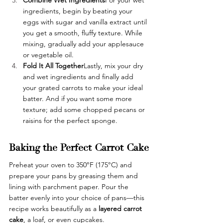
ingredients, begin by beating your 
eggs with sugar and vanilla extract until 
you get a smooth, fluffy texture. While 
mixing, gradually add your applesauce 
or vegetable oil. 
Fold It All Together
Lastly, mix your dry 
and wet ingredients and finally add 
your grated carrots to make your ideal 
batter. And if you want some more 
texture; add some chopped pecans or 
raisins for the perfect sponge. 
Baking the Perfect Carrot Cake
Preheat your oven to 350°F (175°C) and 
prepare your pans by greasing them and 
lining with parchment paper. Pour the 
batter evenly into your choice of pans—this 
recipe works beautifully as a 
layered carrot 
cake
, a loaf, or even cupcakes.