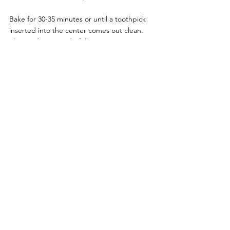
Bake for 30-35 minutes or until a toothpick 
inserted into the center comes out clean. 
The result? A wonderfully 
moist carrot 
cake
 with a tender crumb that practically 
melts in your mouth.
Decorating Your Carrot Cake
The beauty of 
carrot cakes
 lies in their rustic 
charm, but that shouldn’t stop you from 
decorating your cake, decoration for carrot 
cakes is simply stunning, here are some 
ideas for you  Here are some simple yet 
stunning ideas:
Make a
 layered carrot cake
 with cream 
cheese, stack a layer of cake, then 
spread some cream cheese (there is no 
restriction on the thickness of the 