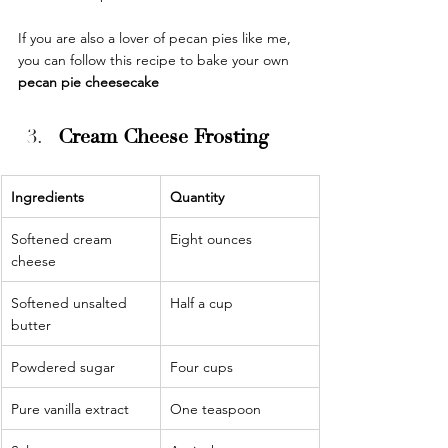
If you are also a lover of pecan pies like me, 
you can follow this recipe to bake your own 
pecan pie cheesecake
Cream Cheese Frosting
Ingredients 
Quantity 
Softened cream 
Eight ounces
cheese
Softened unsalted 
Half a cup
butter
Powdered sugar
Four cups
Pure vanilla extract
One teaspoon