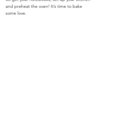
and preheat the oven! It’s time to bake 
some love.