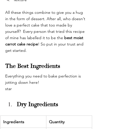
All these things combine to give you a hug 
in the form of dessert. After all, who doesn’t 
love a perfect cake that too made by 
yourself?  Every person that tried this recipe 
of mine has labelled it to be the 
best moist 
carrot cake recipe
! So put in your trust and 
get started. 
The Best Ingredients
Everything you need to bake perfection is 
jotting down here!
star
Dry Ingredients
Ingredients 
Quantity 