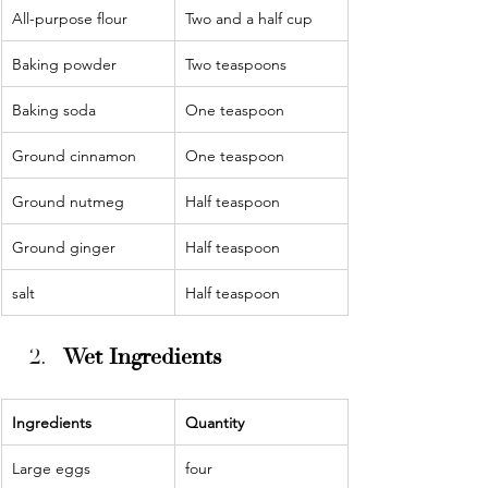
All-purpose flour
Two and a half cup
Baking powder
Two teaspoons
Baking soda
One teaspoon
Ground cinnamon
One teaspoon
Ground nutmeg
Half teaspoon
Ground ginger
Half teaspoon
salt
Half teaspoon
Wet Ingredients
Ingredients 
Quantity 
Large eggs
four