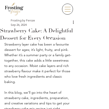
Frosting by Feroze
Sep 26, 2024
Strawberry Cake: A Delightful
Dessert for Every Occasion
Strawberry layer cake has been a favourite 
dessert for ages; it’s light, fruity, and pink. 
Whether it’s a summer party or a family get-
together, this cake adds a little sweetness 
to any occasion. Moist cake layers and rich 
strawberry flavour make it perfect for those 
who love fresh ingredients and classic 
baking.
In this blog, we’ll go into the heart of 
strawberry cake, ingredients, preparation, 
and creative variations and tips to get your 
strawberry cake mix recipe just right.