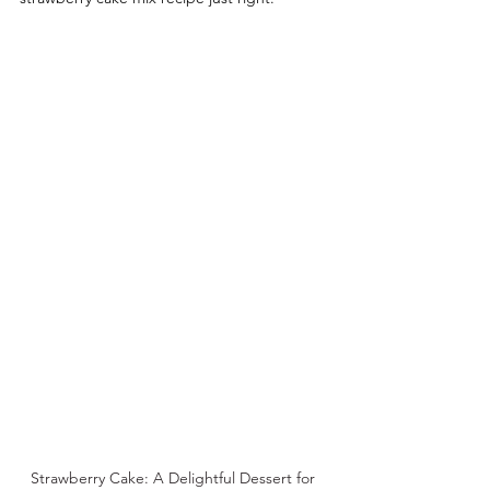
Strawberry Cake: A Delightful Dessert for 