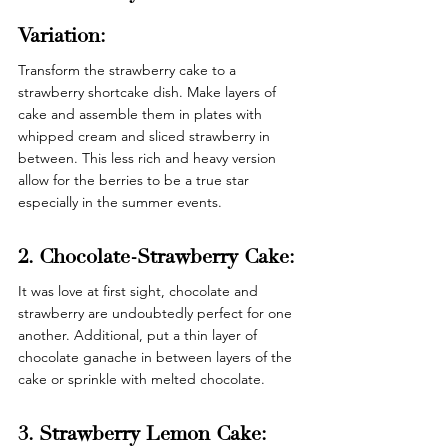
Variation: 
Transform the strawberry cake to a 
strawberry shortcake dish. Make layers of 
cake and assemble them in plates with 
whipped cream and sliced strawberry in 
between. This less rich and heavy version 
allow for the berries to be a true star 
especially in the summer events. 
2. Chocolate-Strawberry Cake: 
It was love at first sight, chocolate and 
strawberry are undoubtedly perfect for one 
another. Additional, put a thin layer of 
chocolate ganache in between layers of the 
cake or sprinkle with melted chocolate. 
3. Strawberry Lemon Cake: 