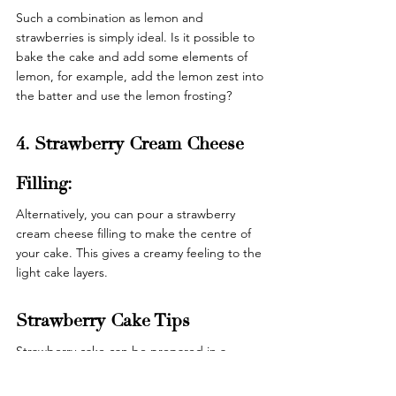
Such a combination as lemon and 
strawberries is simply ideal. Is it possible to 
bake the cake and add some elements of 
lemon, for example, add the lemon zest into 
the batter and use the lemon frosting? 
4. Strawberry Cream Cheese 
Filling: 
Alternatively, you can pour a strawberry 
cream cheese filling to make the centre of 
your cake. This gives a creamy feeling to the 
light cake layers. 
Strawberry Cake Tips 
Strawberry cake can be prepared in a 
simple way but below are some guidelines 
to enable one to make the best cake. 