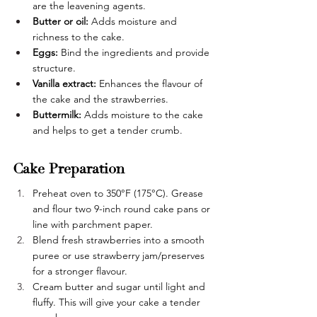
are the leavening agents.
Butter or oil: 
Adds moisture and 
richness to the cake.
Eggs:
 Bind the ingredients and provide 
structure.
Vanilla extract: 
Enhances the flavour of 
the cake and the strawberries.
Buttermilk:
 Adds moisture to the cake 
and helps to get a tender crumb.
Cake Preparation
Preheat oven to 350°F (175°C). Grease 
and flour two 9-inch round cake pans or 
line with parchment paper.
Blend fresh strawberries into a smooth 
puree or use strawberry jam/preserves 
for a stronger flavour.
Cream butter and sugar until light and 
fluffy. This will give your cake a tender 