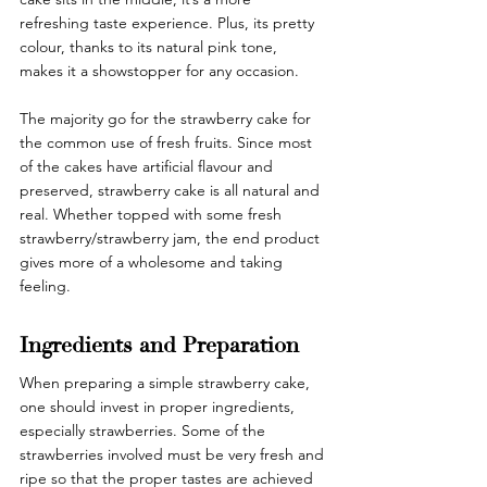
refreshing taste experience. Plus, its pretty 
colour, thanks to its natural pink tone, 
makes it a showstopper for any occasion.
The majority go for the strawberry cake for 
the common use of fresh fruits. Since most 
of the cakes have artificial flavour and 
preserved, strawberry cake is all natural and 
real. Whether topped with some fresh 
strawberry/strawberry jam, the end product 
gives more of a wholesome and taking 
feeling. 
Ingredients and Preparation 
When preparing a simple strawberry cake, 
one should invest in proper ingredients, 
especially strawberries. Some of the 
strawberries involved must be very fresh and 
ripe so that the proper tastes are achieved 