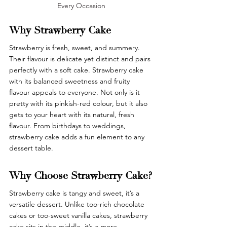
Every Occasion
Why Strawberry Cake
Strawberry is fresh, sweet, and summery. 
Their flavour is delicate yet distinct and pairs 
perfectly with a soft cake. Strawberry cake 
with its balanced sweetness and fruity 
flavour appeals to everyone. Not only is it 
pretty with its pinkish-red colour, but it also 
gets to your heart with its natural, fresh 
flavour. From birthdays to weddings, 
strawberry cake adds a fun element to any 
dessert table.
Why Choose Strawberry Cake?
Strawberry cake is tangy and sweet, it’s a 
versatile dessert. Unlike too-rich chocolate 
cakes or too-sweet vanilla cakes, strawberry 
cake sits in the middle, it’s a more 