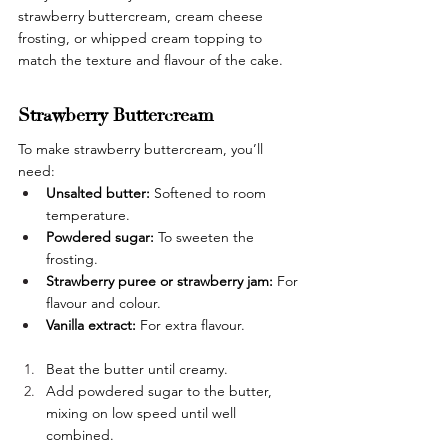
strawberry buttercream, cream cheese 
frosting, or whipped cream topping to 
match the texture and flavour of the cake.
Strawberry Buttercream
To make strawberry buttercream, you’ll 
need:
Unsalted butter:
 Softened to room 
temperature.
Powdered sugar:
 To sweeten the 
frosting.
Strawberry puree or strawberry jam: 
For 
flavour and colour.
Vanilla extract: 
For extra flavour.
Beat the butter until creamy.
Add powdered sugar to the butter, 
mixing on low speed until well 
combined.