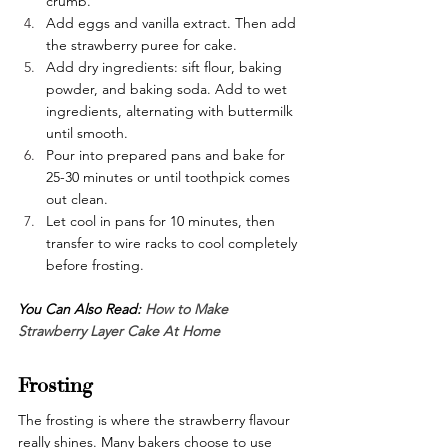
crumb.
Add eggs and vanilla extract. Then add 
the strawberry puree for cake.
Add dry ingredients: sift flour, baking 
powder, and baking soda. Add to wet 
ingredients, alternating with buttermilk 
until smooth.
Pour into prepared pans and bake for 
25-30 minutes or until toothpick comes 
out clean.
Let cool in pans for 10 minutes, then 
transfer to wire racks to cool completely 
before frosting.
You Can Also Read: 
How to Make 
Strawberry Layer Cake At Home
Frosting
The frosting is where the strawberry flavour 
really shines. Many bakers choose to use 