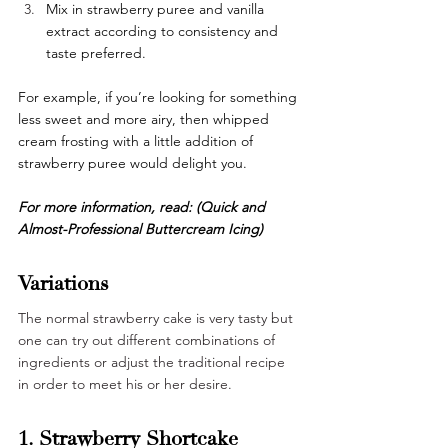
Mix in strawberry puree and vanilla 
extract according to consistency and 
taste preferred. 
For example, if you’re looking for something 
less sweet and more airy, then whipped 
cream frosting with a little addition of 
strawberry puree would delight you. 
For more information, read: 
(Quick and 
Almost-Professional Buttercream Icing)
Variations 
The normal strawberry cake is very tasty but 
one can try out different combinations of 
ingredients or adjust the traditional recipe 
in order to meet his or her desire.
1. Strawberry Shortcake 