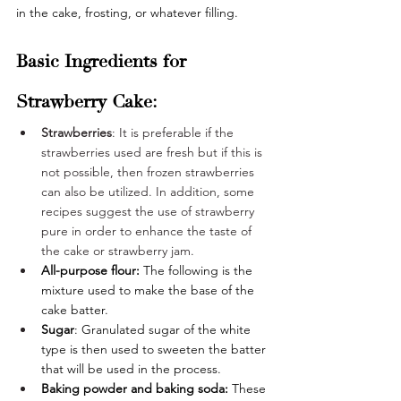
in the cake, frosting, or whatever filling. 
Basic Ingredients for 
Strawberry Cake:
Strawberries
: It is preferable if the 
strawberries used are fresh but if this is 
not possible, then frozen strawberries 
can also be utilized. In addition, some 
recipes suggest the use of strawberry 
pure in order to enhance the taste of 
the cake or strawberry jam.
All-purpose flour: 
The following is the 
mixture used to make the base of the 
cake batter. 
Sugar
: Granulated sugar of the white 
type is then used to sweeten the batter 
that will be used in the process.
Baking powder and baking soda:
 These 